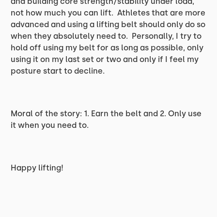
and building core strength/stability under load,
not how much you can lift. Athletes that are more
advanced and using a lifting belt should only do so
when they absolutely need to. Personally, I try to
hold off using my belt for as long as possible, only
using it on my last set or two and only if I feel my
posture start to decline.
Moral of the story: 1. Earn the belt and 2. Only use
it when you need to.
Happy lifting!