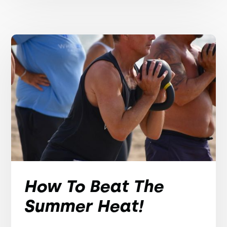
How To Beat The
Summer Heat!