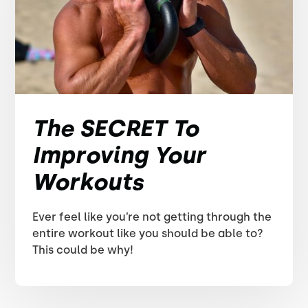
The SECRET To
Improving Your
Workouts
Ever feel like you’re not getting through the
entire workout like you should be able to?
This could be why!