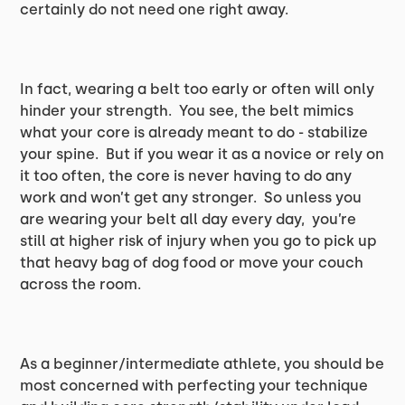
certainly do not need one right away.
In fact, wearing a belt too early or often will only
hinder your strength. You see, the belt mimics
what your core is already meant to do - stabilize
your spine. But if you wear it as a novice or rely on
it too often, the core is never having to do any
work and won’t get any stronger. So unless you
are wearing your belt all day every day, you’re
still at higher risk of injury when you go to pick up
that heavy bag of dog food or move your couch
across the room.
As a beginner/intermediate athlete, you should be
most concerned with perfecting your technique