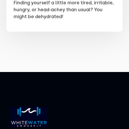
Finding yourself a little more tired, irritable,
hungry, or head-achey than usual? You
might be dehydrated!