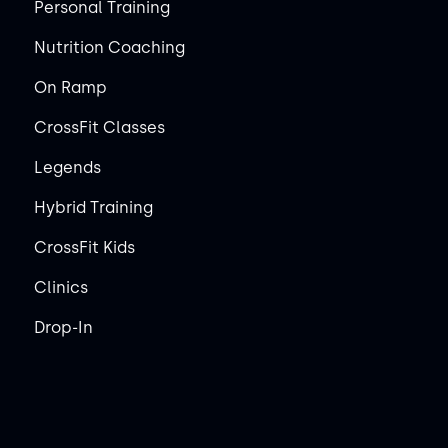
Personal Training
Nutrition Coaching
On Ramp
CrossFit Classes
Legends
Hybrid Training
CrossFit Kids
Clinics
Drop-In