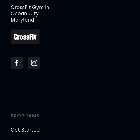
CrossFit Gym in
Ocean City,
Maryland
PROGRAMS
Get Started