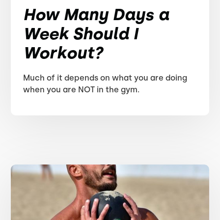
How Many Days a
Week Should I
Workout?
Much of it depends on what you are doing
when you are NOT in the gym.