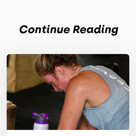
Continue Reading