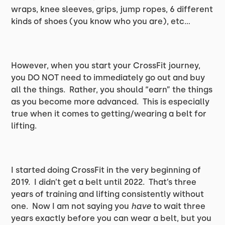
wraps, knee sleeves, grips, jump ropes, 6 different
kinds of shoes (you know who you are), etc…
However, when you start your CrossFit journey,
you DO NOT need to immediately go out and buy
all the things. Rather, you should “earn” the things
as you become more advanced. This is especially
true when it comes to getting/wearing a belt for
lifting.
I started doing CrossFit in the very beginning of
2019. I didn’t get a belt until 2022. That’s three
years of training and lifting consistently without
one. Now I am not saying you
have
to wait three
years exactly before you can wear a belt, but you