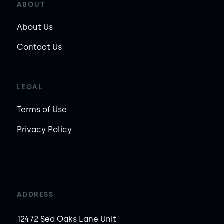
ABOUT
About Us
Contact Us
LEGAL
Terms of Use
Privacy Policy
ADDRESS
12472 Sea Oaks Lane Unit