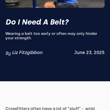
Do I Need A Belt?
Wearing a belt too early or often may only hinder
your strength.
Liz Fitzgibbon
June 23, 2025
By
CrossFitters often have a lot of “stuff” - wrist